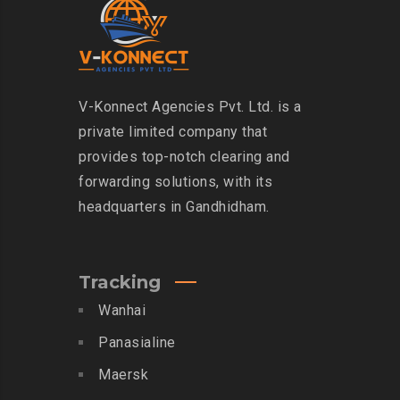
V-Konnect Agencies Pvt. Ltd. is a
private limited company that
provides top-notch clearing and
forwarding solutions, with its
headquarters in Gandhidham.
Tracking
Wanhai
Panasialine
Maersk