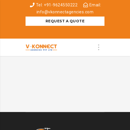
Tel: +91-9624550222
Email:
info@vkonnectagencies.com
REQUEST A QUOTE