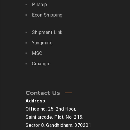
Pilship
Econ Shipping
Shipment Link
Yangming
MSC
Cmacgm
Contact Us
Address:
Office no. 25, 2nd floor,
Saini arcade, Plot. No. 215,
Sector 8, Gandhidham. 370201