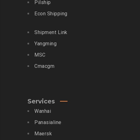
Pilship
Econ Shipping
Shipment Link
Yangming
MSC
Cmacgm
Services
Wanhai
Panasialine
Maersk