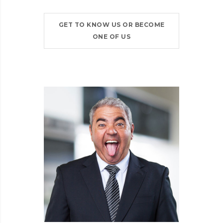
GET TO KNOW US OR BECOME
ONE OF US