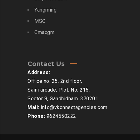
Yangming
MSC
Cmacgm
Contact Us
Address:
Office no. 25, 2nd floor,
Saini arcade, Plot. No. 215,
Sector 8, Gandhidham. 370201
Mail:
info@vkonnectagencies.com
Phone:
9624550222