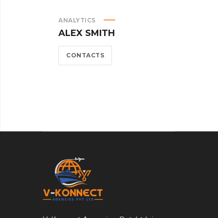
ANALYTICS
M
ALEX SMITH
A
CONTACTS