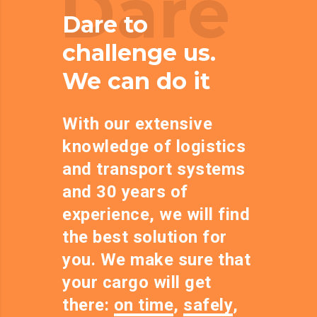
Dare
Dare to
challenge us.
We can do it
With our extensive
knowledge of logistics
and transport systems
and 30 years of
experience, we will find
the best solution for
you. We make sure that
your cargo will get
there:
on time
,
safely
,