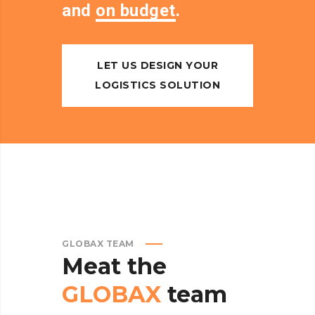
and
on budget
.
LET US DESIGN YOUR
LOGISTICS SOLUTION
GLOBAX TEAM
Meat
the
GLOBAX
team