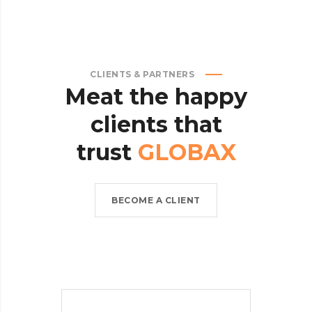
CLIENTS & PARTNERS
Meat
the
happy
clients
that
trust
GLOBAX
BECOME A CLIENT