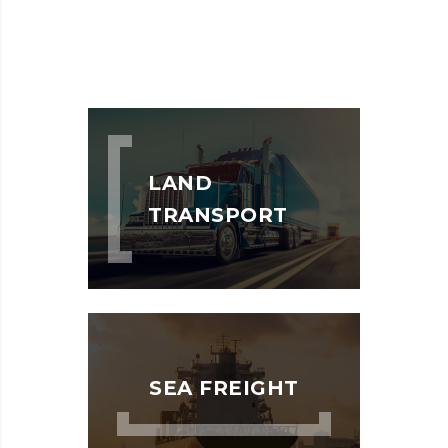
LAND
TRANSPORT
SEA FREIGHT