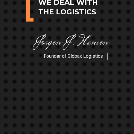
WE DEAL WITH
THE LOGISTICS
J
ø
r
g
e
n
J
.
H
a
n
s
e
n
Founder of Globax Logistics