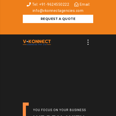
Tel: +91-9624550222
Email:
info@vkonnectagencies.com
REQUEST A QUOTE
YOU FOCUS ON YOUR BUSINESS