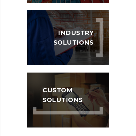
INDUSTRY
SOLUTIONS
CUSTOM
SOLUTIONS