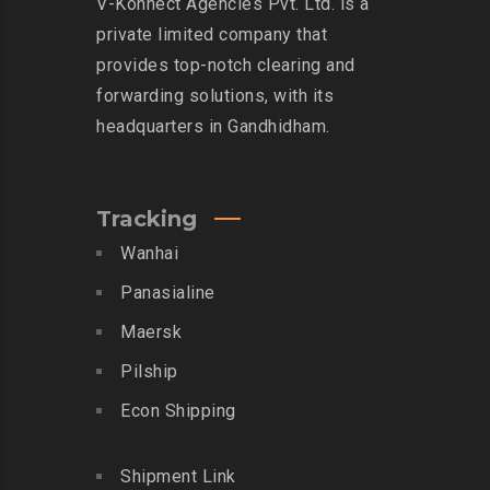
V-Konnect Agencies Pvt. Ltd. is a
private limited company that
provides top-notch clearing and
forwarding solutions, with its
headquarters in Gandhidham.
Tracking
Wanhai
Panasialine
Maersk
Pilship
Econ Shipping
Shipment Link