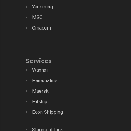
Yangming
MSC
Cmacgm
Services
Wanhai
Panasialine
Maersk
Pilship
Econ Shipping
Shipment Link