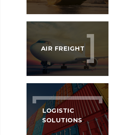
AIR FREIGHT
LOGISTIC
SOLUTIONS