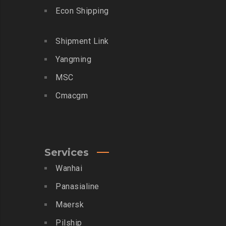
Econ Shipping
Shipment Link
Yangming
MSC
Cmacgm
Services
Wanhai
Panasialine
Maersk
Pilship