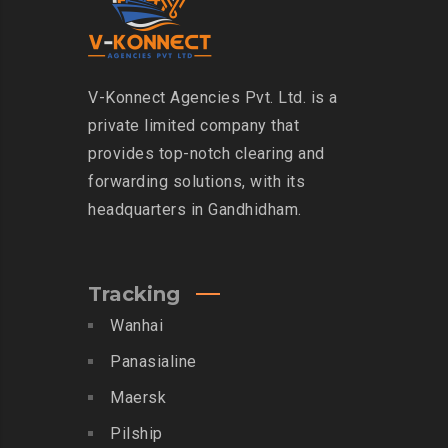
V-Konnect Agencies Pvt. Ltd. is a
private limited company that
provides top-notch clearing and
forwarding solutions, with its
headquarters in Gandhidham.
Tracking
Wanhai
Panasialine
Maersk
Pilship