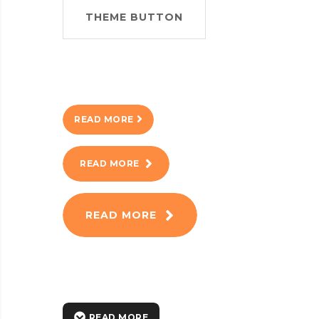
THEME BUTTON
READ MORE
READ MORE
READ MORE
READ MORE