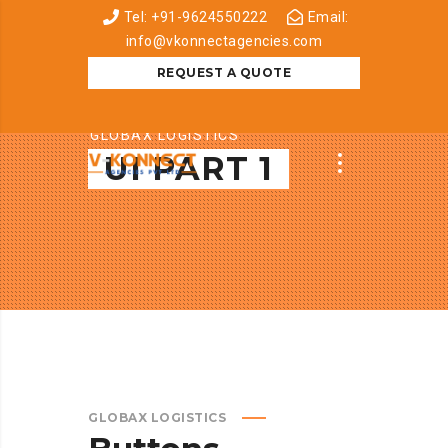
Tel: +91-9624550222
Email:
info@vkonnectagencies.com
REQUEST A QUOTE
GLOBAX LOGISTICS
UI PART 1
GLOBAX LOGISTICS