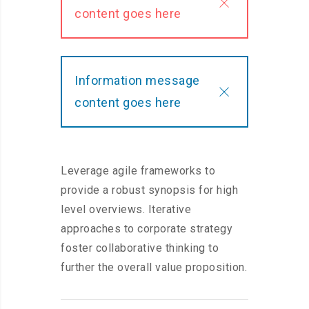
content goes here
Information message
content goes here
Leverage agile frameworks to
provide a robust synopsis for high
level overviews. Iterative
approaches to corporate strategy
foster collaborative thinking to
further the overall value proposition.