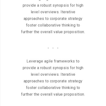
provide a robust synopsis for high
level overviews. Iterative
approaches to corporate strategy
foster collaborative thinking to
further the overall value proposition.
Leverage agile frameworks to
provide a robust synopsis for high
level overviews. Iterative
approaches to corporate strategy
foster collaborative thinking to
further the overall value proposition.