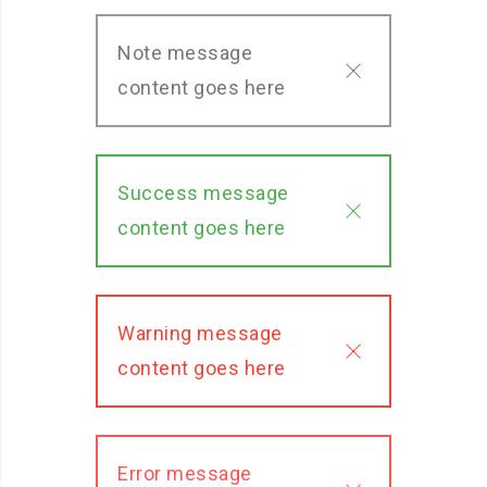
Note message
content goes here
Success message
content goes here
Warning message
content goes here
Error message