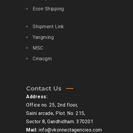
Econ Shipping
Shipment Link
Yangming
MSC
Cmacgm
Contact Us
Address:
Office no. 25, 2nd floor,
Saini arcade, Plot. No. 215,
Sector 8, Gandhidham. 370201
Mail:
info@vkonnectagencies.com