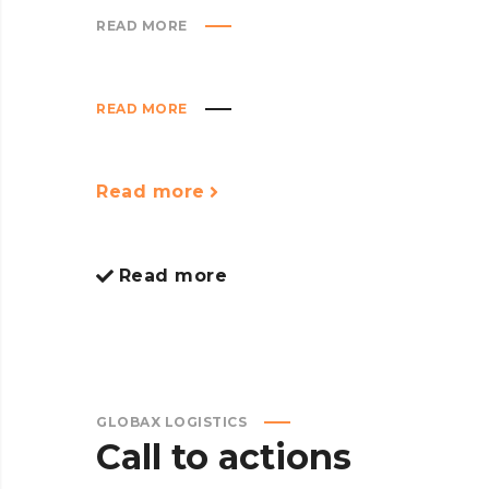
READ MORE
READ MORE
Read more
Read more
GLOBAX LOGISTICS
Call to actions