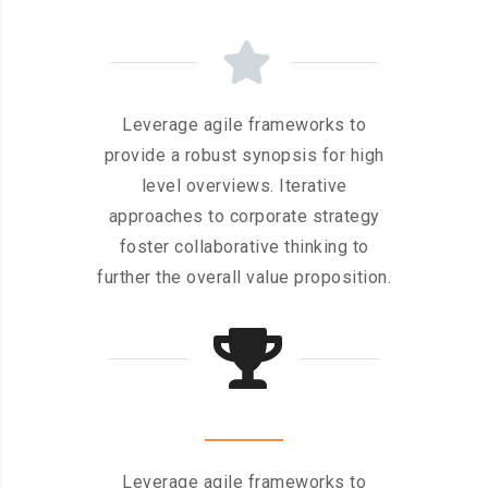
Leverage agile frameworks to
provide a robust synopsis for high
level overviews. Iterative
approaches to corporate strategy
foster collaborative thinking to
further the overall value proposition.
Leverage agile frameworks to