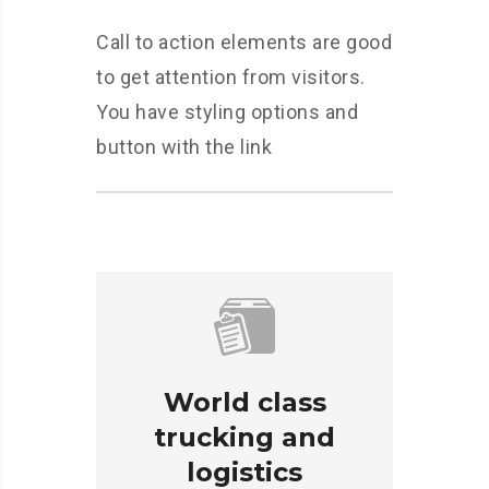
Call to action elements are good
to get attention from visitors.
You have styling options and
button with the link
World class
trucking and
logistics