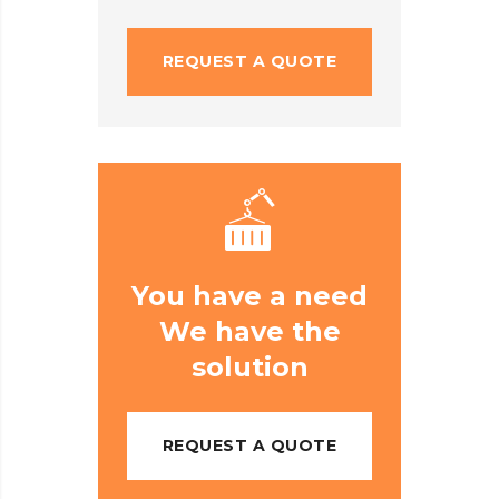
REQUEST A QUOTE
You have a need
We have the
solution
REQUEST A QUOTE