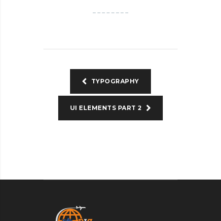
TYPOGRAPHY
UI ELEMENTS PART 2