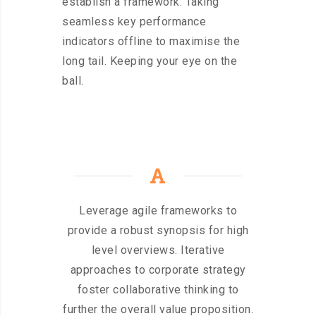
establish a framework. Taking
seamless key performance
indicators offline to maximise the
long tail. Keeping your eye on the
ball.
Leverage agile frameworks to
provide a robust synopsis for high
level overviews. Iterative
approaches to corporate strategy
foster collaborative thinking to
further the overall value proposition.