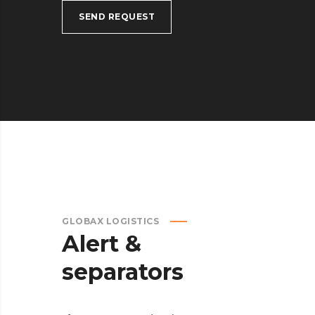
SEND REQUEST
GLOBAX LOGISTICS
Alert &
separators