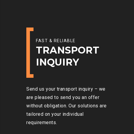
FAST & RELIABLE
TRANSPORT
INQUIRY
Send us your transport inquiry – we
are pleased to send you an offer
without obligation. Our solutions are
tailored on your individual
requirements.