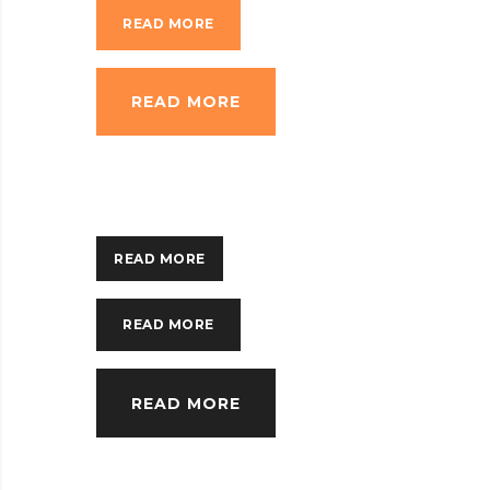
READ MORE
READ MORE
READ MORE
READ MORE
READ MORE