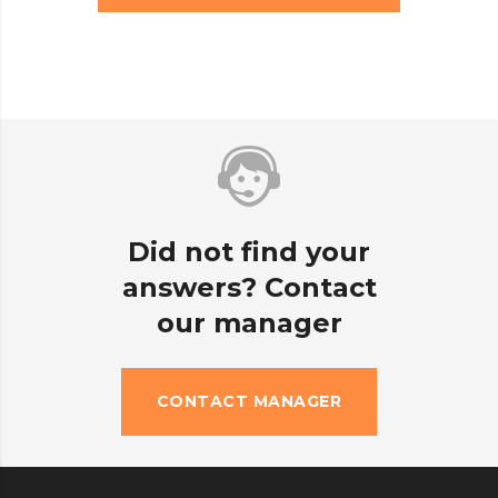
Did not find your
answers? Contact
our manager
CONTACT MANAGER