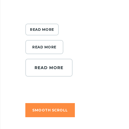
READ MORE
READ MORE
READ MORE
SMOOTH SCROLL