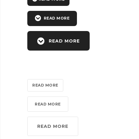
READ MORE
READ MORE
READ MORE
READ MORE
READ MORE