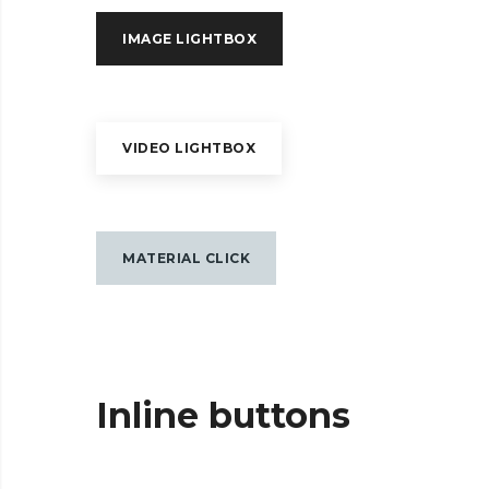
IMAGE LIGHTBOX
VIDEO LIGHTBOX
MATERIAL CLICK
Inline buttons