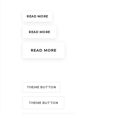
READ MORE
READ MORE
READ MORE
THEME BUTTON
THEME BUTTON