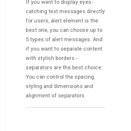
If you want to display eyes-
catching text messages directly
for users, alert element is the
best one, you can choose up to
5 types of alert messages. And
if you want to separate content
with stylish borders -
separators are the best choice.
You can control the spacing,
styling and dimensions and
alignment of separators