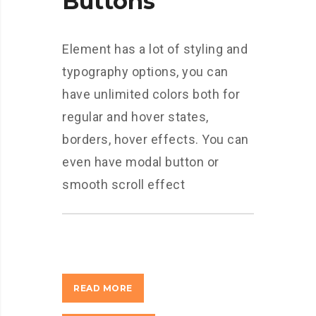
Buttons
Element has a lot of styling and
typography options, you can
have unlimited colors both for
regular and hover states,
borders, hover effects. You can
even have modal button or
smooth scroll effect
READ MORE