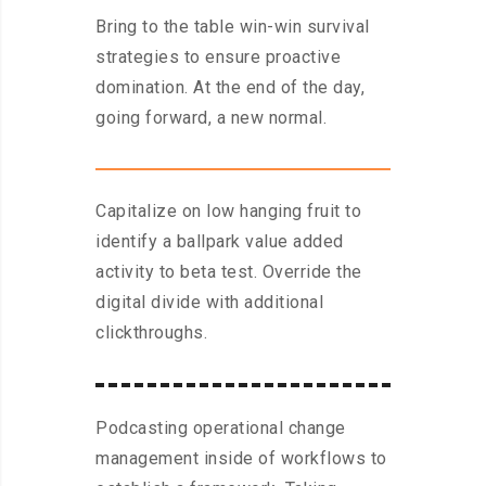
Bring to the table win-win survival
strategies to ensure proactive
domination. At the end of the day,
going forward, a new normal.
Capitalize on low hanging fruit to
identify a ballpark value added
activity to beta test. Override the
digital divide with additional
clickthroughs.
Podcasting operational change
management inside of workflows to